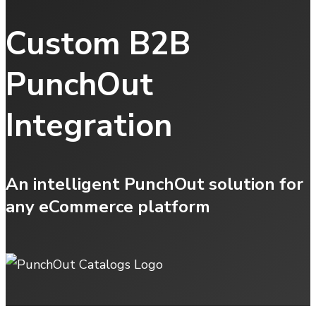
Custom B2B
PunchOut
Integration
An intelligent PunchOut solution for
any eCommerce platform