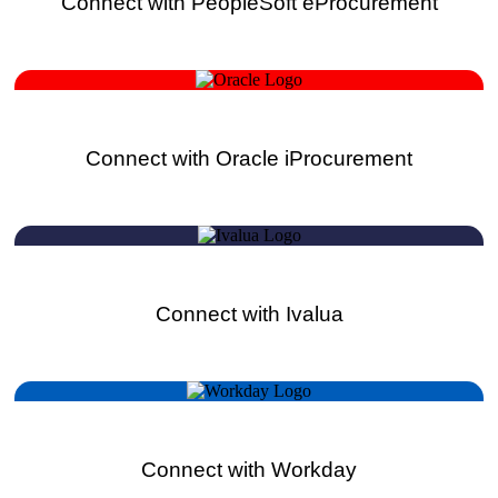
Connect with PeopleSoft eProcurement
Connect with Oracle iProcurement
Connect with Ivalua
Connect with Workday