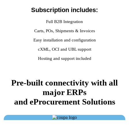
Subscription includes:
Full B2B Integration
Carts, POs, Shipments & Invoices
Easy installation and configuration
cXML, OCI and UBL support
Hosting and support included
Pre-built connectivity with all
major ERPs
and eProcurement Solutions