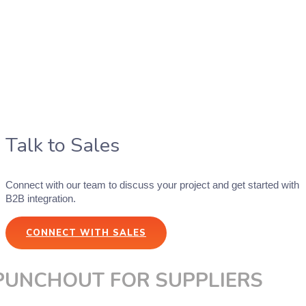
Talk to Sales
Connect with our team to discuss your project and get started with
B2B integration.
CONNECT WITH SALES
PUNCHOUT FOR SUPPLIERS