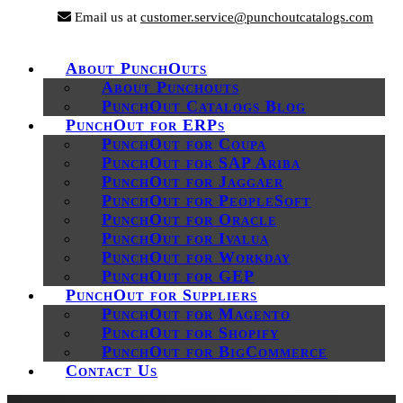
Email us at
customer.service@punchoutcatalogs.com
About PunchOuts
About Punchouts
PunchOut Catalogs Blog
PunchOut for ERPs
PunchOut for Coupa
PunchOut for SAP Ariba
PunchOut for Jaggaer
PunchOut for PeopleSoft
PunchOut for Oracle
PunchOut for Ivalua
PunchOut for Workday
PunchOut for GEP
PunchOut for Suppliers
PunchOut for Magento
PunchOut for Shopify
PunchOut for BigCommerce
Contact Us