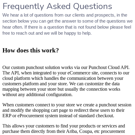
Frequently Asked Questions
We hear a lot of questions from our clients and prospects, in the
section below you can get the answer to some of the questions we
hear often. If there is a question that is not found below please feel
free to reach out and we will be happy to help.
How does this work?
Our custom punchout solution works via our Punchout Cloud API.
The API, when integrated to your eCommerce site, connects to our
cloud platform which handles the communication between your
customers platform and your store. We can customize the data
mapping between your store but usually the connection works
without any additional configuration.
When customers connect to your store we create a punchout session
and modify the shopping cart page to redirect these users to their
ERP or eProcurement system instead of standard checkout.
This allows your customers to find your products or services and
purchase them directly from their Ariba, Coupa, etc procurement