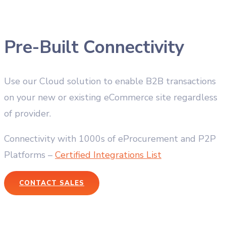
Pre-Built Connectivity
Use our Cloud solution to enable B2B transactions
on your new or existing eCommerce site regardless
of provider.
Connectivity with 1000s of eProcurement and P2P
Platforms –
Certified Integrations List
CONTACT SALES