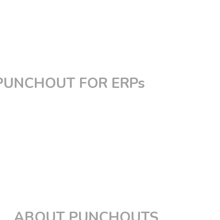
PunchOut for Magento
PunchOut for Shopify
PunchOut for BigCommerce
PunchOut for Spryker
Custom PunchOut
PUNCHOUT FOR ERPs
PunchOut for Coupa
PunchOut for SAP Ariba
PunchOut for Jaggaer
PunchOut for PeopleSoft
PunchOut for Oracle
PunchOut for Ivalua
PunchOut for Workday
PunchOut for GEP
ABOUT PUNCHOUTS