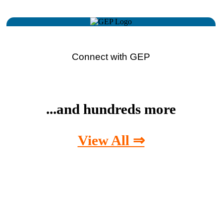
Connect with GEP
...and hundreds more
View All ⇒