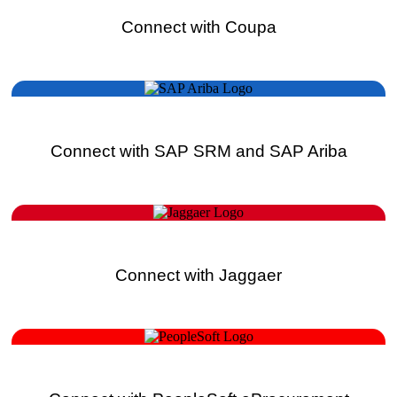
Connect with Coupa
Connect with SAP SRM and SAP Ariba
Connect with Jaggaer