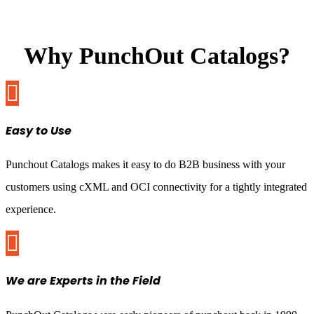
Why PunchOut Catalogs?

Easy to Use
Punchout Catalogs makes it easy to do B2B business with your
customers using cXML and OCI connectivity for a tightly integrated
experience.

We are Experts in the Field