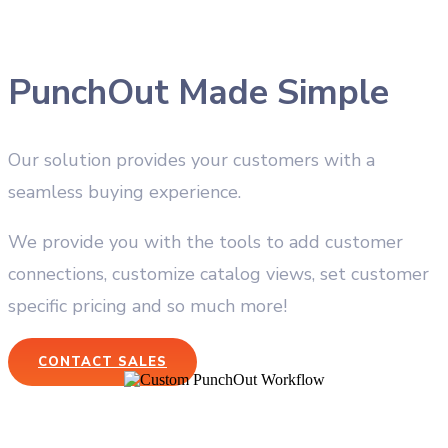
PunchOut Made Simple
Our solution provides your customers with a
seamless buying experience.
We provide you with the tools to add customer
connections, customize catalog views, set customer
specific pricing and so much more!
CONTACT SALES