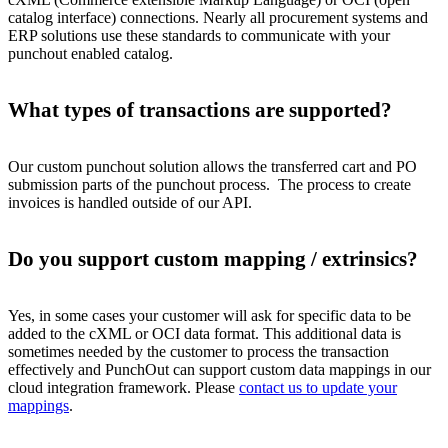
catalog interface) connections. Nearly all procurement systems and
ERP solutions use these standards to communicate with your
punchout enabled catalog.
What types of transactions are supported?
Our custom punchout solution allows the transferred cart and PO
submission parts of the punchout process. The process to create
invoices is handled outside of our API.
Do you support custom mapping / extrinsics?
Yes, in some cases your customer will ask for specific data to be
added to the cXML or OCI data format. This additional data is
sometimes needed by the customer to process the transaction
effectively and PunchOut can support custom data mappings in our
cloud integration framework. Please
contact us to update your
mappings
.