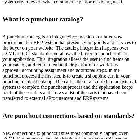
system regardless of what eCommerce platform is being used.
What is a punchout catalog?
A punchout catalog is an integrated connection to a buyers e-
procurement or ERP system that presents your goods and services to
the buyer on your website. The catalog integration happens over
cXML or OCI standards and allows the buyer to “punch out” to
your application. This integration allows the user to find items on
your catalog and return them to their platform for workflow
approval, accounting assignment and additional steps. In the
punchout process the first step is to create a shopping cart in your
punchout enabled catalog. The cart is then transferred to the external
system to complete the punchout process and the application keeps
track of these orders and shows a list of the carts that have been
transferred to external eProcurement and ERP systems.
Are punchout connections based on standards?
Yes, connections to punchout sites most commonly happen over
cXML (Commerce extensible Markup Language) or OCI (open