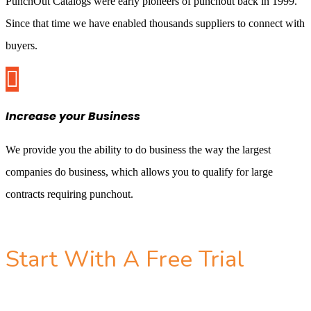
PunchOut Catalogs were early pioneers of punchout back in 1999.
Since that time we have enabled thousands suppliers to connect with
buyers.

Increase your Business
We provide you the ability to do business the way the largest
companies do business, which allows you to qualify for large
contracts requiring punchout.
Start With A Free Trial