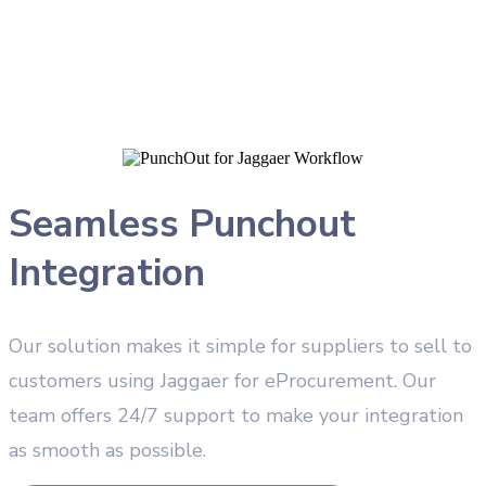
Seamless Punchout
Integration
Our solution makes it simple for suppliers to sell to
customers using Jaggaer for eProcurement. Our
team offers 24/7 support to make your integration
as smooth as possible.