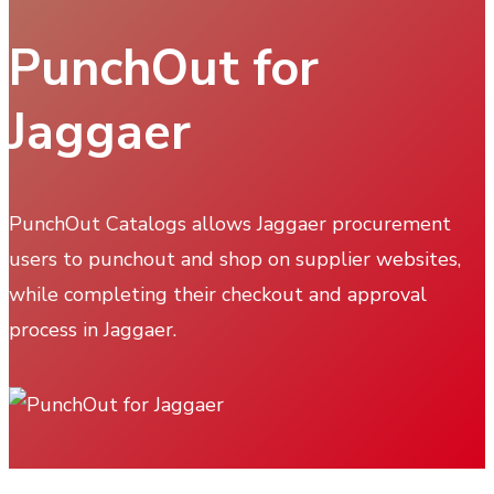
PunchOut for
Jaggaer
PunchOut Catalogs allows Jaggaer procurement
users to punchout and shop on supplier websites,
while completing their checkout and approval
process in Jaggaer.