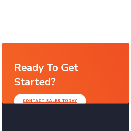
Ready To Get
Started?
CONTACT SALES TODAY