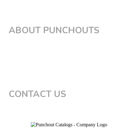
PunchOut for Workday
PunchOut for GEP
ABOUT PUNCHOUTS
The Process
Certified Integrations
cXML Simulator
OCI Simulator
FAQs
CONTACT US
Connect with Sales
Privacy Policy
Terms of Service