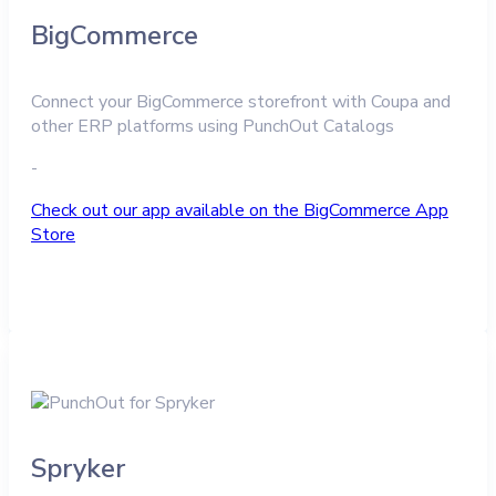
BigCommerce
Connect your BigCommerce storefront with Coupa and
other ERP platforms using PunchOut Catalogs
-
Check out our app available on the BigCommerce App
Store
Spryker