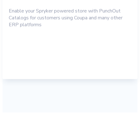
Enable your Spryker powered store with PunchOut
Catalogs for customers using Coupa and many other
ERP platforms