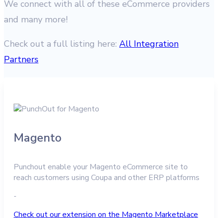
We connect with all of these eCommerce providers
and many more!
Check out a full listing here:
All Integration
Partners
Magento
Punchout enable your Magento eCommerce site to
reach customers using Coupa and other ERP platforms
-
Check out our extension on the Magento Marketplace