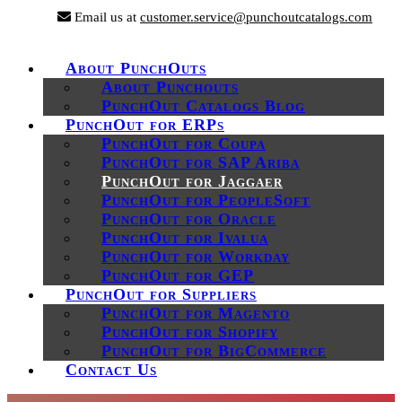
Email us at
customer.service@punchoutcatalogs.com
About PunchOuts
About Punchouts
PunchOut Catalogs Blog
PunchOut for ERPs
PunchOut for Coupa
PunchOut for SAP Ariba
PunchOut for Jaggaer
PunchOut for PeopleSoft
PunchOut for Oracle
PunchOut for Ivalua
PunchOut for Workday
PunchOut for GEP
PunchOut for Suppliers
PunchOut for Magento
PunchOut for Shopify
PunchOut for BigCommerce
Contact Us