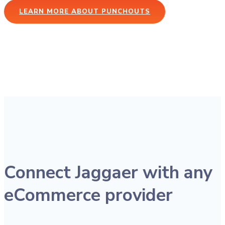
LEARN MORE ABOUT PUNCHOUTS
Connect Jaggaer with any
eCommerce provider