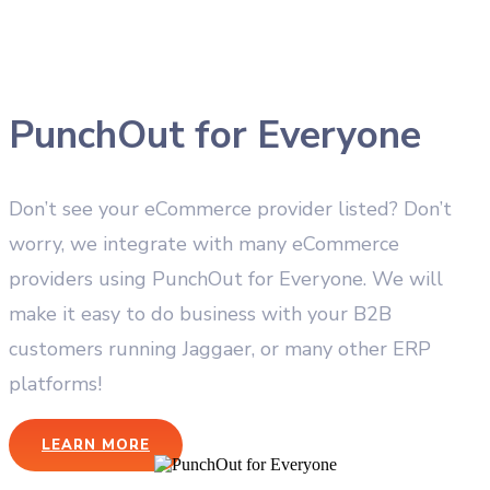
PunchOut for Everyone
Don’t see your eCommerce provider listed? Don’t
worry, we integrate with many eCommerce
providers using PunchOut for Everyone. We will
make it easy to do business with your B2B
customers running Jaggaer, or many other ERP
platforms!
LEARN MORE