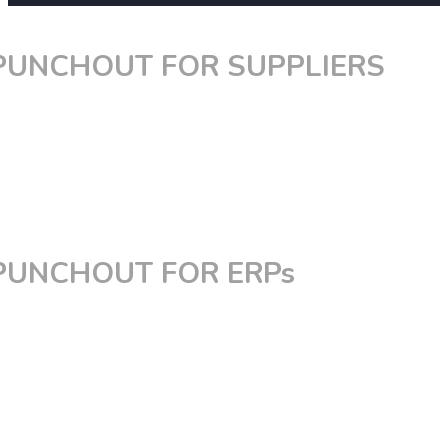
PUNCHOUT FOR SUPPLIERS
PunchOut for Magento
PunchOut for Shopify
PunchOut for BigCommerce
PunchOut for Spryker
Custom PunchOut
PUNCHOUT FOR ERPs
PunchOut for Coupa
PunchOut for SAP Ariba
PunchOut for Jaggaer
PunchOut for PeopleSoft
PunchOut for Oracle
PunchOut for Ivalua