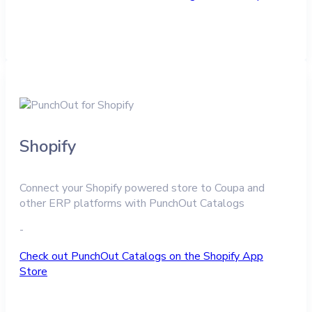
Shopify
Connect your Shopify powered store to Coupa and
other ERP platforms with PunchOut Catalogs
-
Check out PunchOut Catalogs on the Shopify App
Store